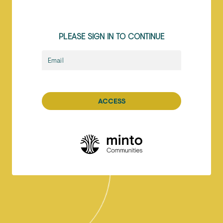
PLEASE SIGN IN TO CONTINUE
Email
ACCESS