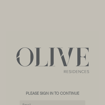
PLEASE SIGN IN TO CONTINUE